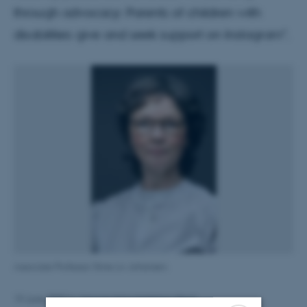
through advocacy: Parents of children with
disabilities give and seek support on Instagram".
Associate Professor Stine Liv Johansen.
Simone Naja Helleberg Bech
19 June 2025
by