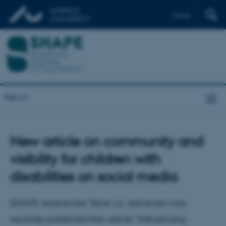
Dansk
News
New article on community and
visibility for children with
disabilities on social media
SHAPE researcher Stine Liv Johansen has
recently published the article "Influencing