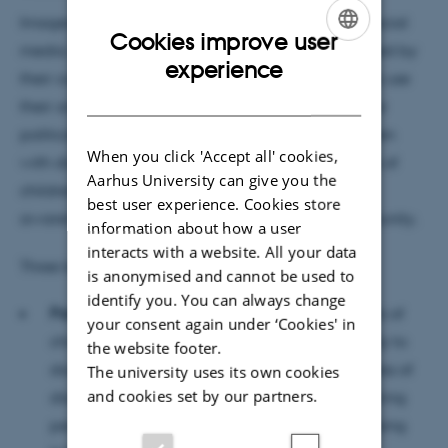
Images of children are often popular content on social
Cookies improve user
media. While influencers are primarily characterised by
ENGLISH
experience
their commercial interests, other social media users use
DANISH
their online presence to raise awareness of social or
political issues. One such group is parents of children
When you click 'Accept all' cookies,
with disabilities. This article examines how parents of
Aarhus University can give you the
children with disabilities use Instagram to raise
best user experience. Cookies store
awareness of their children's rights and find community.
information about how a user
interacts with a website. All your data
Three key points from the article are:
is anonymised and cannot be used to
identify you. You can always change
Parents as non-commercial influencers:
Parents of
your consent again under ‘Cookies' in
children with disabilities use Instagram not only to
the website footer.
document their lives, but also to raise awareness of
The university uses its own cookies
and cookies set by our partners.
disability rights. They act as influencers by sharing
personal stories, building networks and mobilising