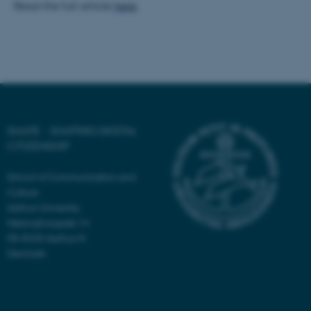
Read the full article
here
.
Unclassified
These cookies make it
possible to use basic website
functionality, e.g. navigation
etc. The website does not
SHAPE - SHAPING DIGITAL
work without these cookies.
CITIZENSHIP
School of Communication and
Culture
Name
Provider / Domain
Aarhus University
be_typo_user
TYPO3 Association
Helsingforsgade 14
.au.dk
DK-8200 Aarhus N
Denmark