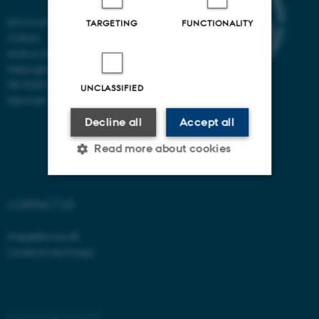
School of Communication and
TARGETING
FUNCTIONALITY
Culture
Aarhus University
Helsingforsgade 14
DK-8200 Aarhus N
UNCLASSIFIED
Denmark
Decline all
Accept all
Read more about cookies
Strictly necessary
Statistic
CONTACT US
Targeting
Functionality
shape@cc.au.dk
Locations and maps
Unclassified
These cookies make it
©
—
Cookies at au.dk