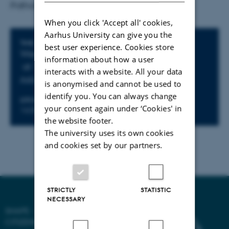
Pathology.
When you click 'Accept all' cookies,
Aarhus University can give you the
Info about event
TIME
best user experience. Cookies store
Wednesday 11 June 2025,
information about how a user
at 12:45 - 13:30
interacts with a website. All your data
Add to calendar
is anonymised and cannot be used to
identify you. You can always change
LOCATION
your consent again under ‘Cookies' in
1630.316
the website footer.
The university uses its own cookies
and cookies set by our partners.
STRICTLY
STATISTIC
NECESSARY
SHAPE - SHAPING DIGITAL
CITIZENSHIP