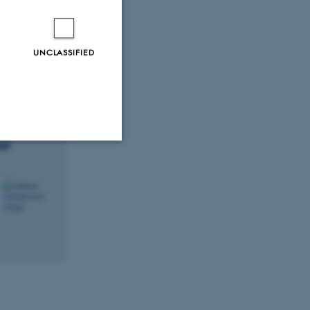
UNCLASSIFIED
el
Unclassified
tion etc. The