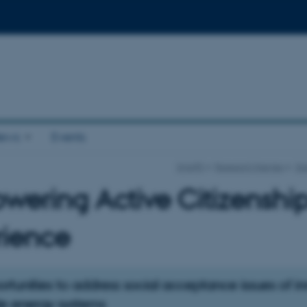
ews
Events
SHAPE
Research themes
Di
ering Active Citizenship 
rience
tunities to address social acceptance issues of i
e energy systems