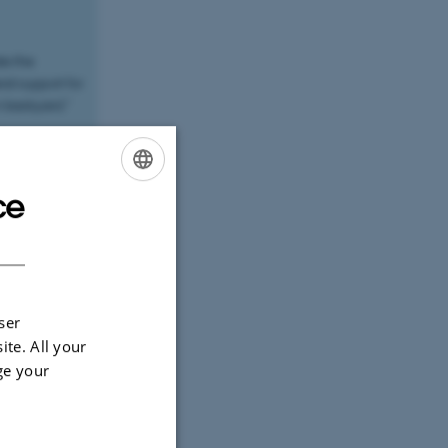
te the
al support for
n backyard."
velopment and
sitate to
g concerns
ce
ENGLISH
DANISH
between
y necessary
ugh 360-
ser
ite. All your
ge your