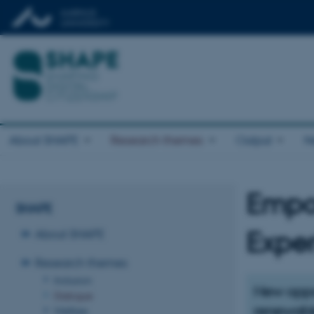
About SHAPE
Research themes
Output
N
Empow
SHAPE
About SHAPE
Expe
Research themes
Inclusion
New oppor
Dialogue
renewabl
Welfare