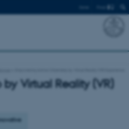
Find
Dansk
alogue
Empowering Active Citizenship by Virtual Reality (VR) Experience
by Virtual Reality (VR)
nnovative