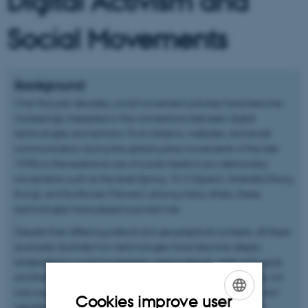
Digital Activism and
Social Movements
Background
Over the past decades, social movement scholars have become
increasingly interested in the connections between digital
technologies and activism. From listservs, websites, and email
communication during the global justice movements of the late
1990s to the extensive use of social media in pro-democracy
movements such as the Arab Spring, 15-M (Spain), Umbrella (Hong
Kong), and Sunflower (Taiwan), among many others, these
technologies have played a pivotal role.
Despite their differing political and geographical contexts, all these
examples illustrate how technologies have become deeply
embedded in social movements, raising ethical, methodological,
and theoretical challenges. Digital technologies, for instance, not
only support collective action but also shape the meanings and
Cookies improve user
identities of social movements. Social media can go beyond