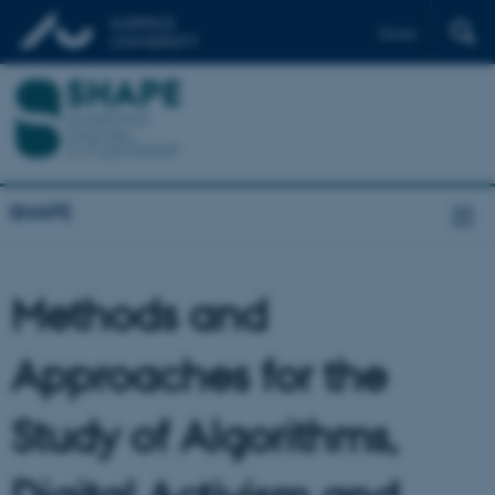
Dansk
SHAPE
Methods and
Approaches for the
Study of Algorithms,