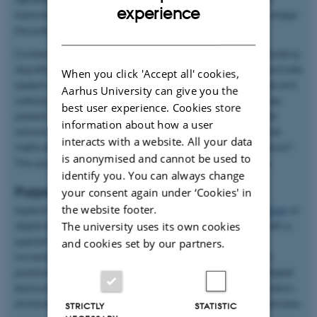
ENGLISH
experience
transmitting or reinforcing collective identity—it can actively shape
the political identity of movements.
DANISH
Contemporary challenges for digital activists include incorporating
algorithms into their repertoire, combating misinformation and hate
When you click 'Accept all' cookies,
speech, and navigating the relationship between digital tools and
Aarhus University can give you the
radical politics aimed at achieving social change. These issues
best user experience. Cookies store
present significant challenges for researchers studying digital
information about how a user
activism. What theoretical approaches can we employ? What
interacts with a website. All your data
methods should we adopt? What are the ethical considerations?
is anonymised and cannot be used to
The upcoming activity will address these pressing questions.
identify you. You can always change
Purpose
your consent again under ‘Cookies' in
the website footer.
Against this backdrop, the project organized a
two-day seminar
on
digital activism research at Aarhus University in May 2023, with a
The university uses its own cookies
special focus on algorithms and contested data in social
and cookies set by our partners.
movements. The seminar aimed to equip researchers with a
practical toolbox for addressing the challenges of studying digital
technologies and social movements while fostering collaboration
and building research networks with leading international scholars.
STRICTLY
STATISTIC