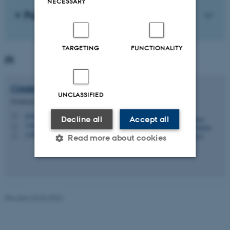
NECESSARY
Publications
TARGETING
FUNCTIONALITY
PI
Cristina Maria
Flesher Fominaya
UNCLASSIFIED
Professor
cffominaya@cas.au.dk
M
Decline all
Accept all
1465, 430
H
+4587169084
P
Read more about cookies
Strictly necessary
Statistic
Targeting
Functionality
Revised 20.04.2026
Unclassified