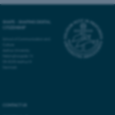
These cookies make it
possible to use basic website
SHAPE - SHAPING DIGITAL
functionality, e.g. navigation
CITIZENSHIP
etc. The website does not
work without these cookies.
School of Communication and
Culture
Aarhus University
Helsingforsgade 14
Name
Provider / Domain
DK-8200 Aarhus N
Denmark
be_typo_user
TYPO3 Association
.au.dk
CONTACT US