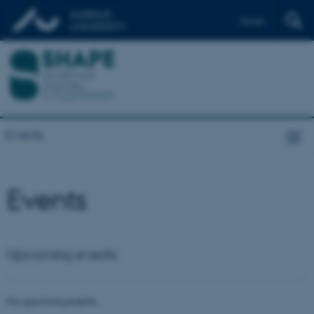
Dansk
Events
Events
Upcoming events
No upcoming events.