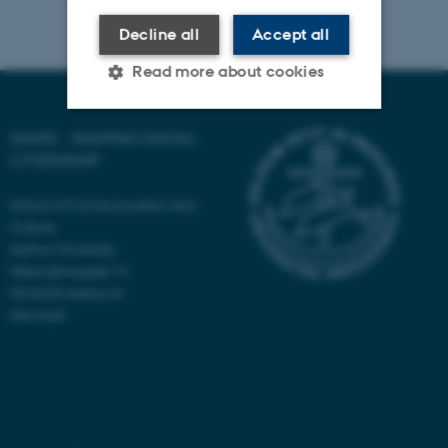
Decline all
Accept all
Read more about cookies
SHAPE - SHAPING DIGITAL
Strictly necessary
Statistic
CITIZENSHIP
Targeting
Functionality
School of Communication and
Unclassified
Culture
Aarhus University
Helsingforsgade 14
DK-8200 Aarhus N
These cookies make it
Denmark
possible to use basic website
functionality, e.g. navigation
etc. The website does not
work without these cookies.