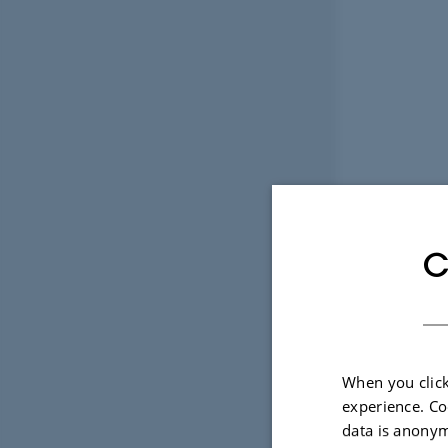
C
When you click
experience. Co
data is anonym