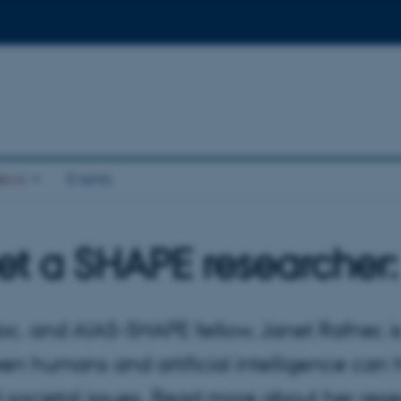
ews
Events
t a SHAPE researcher:
oc. and AIAS-SHAPE fellow, Janet Rafner, i
en humans and artificial intelligence ca
al societal issues. Read more about her r