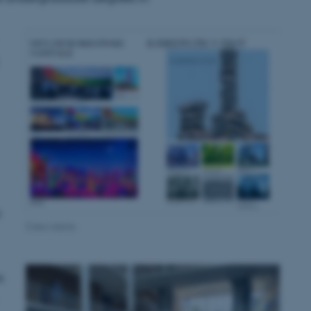
s
Crea.visions
s