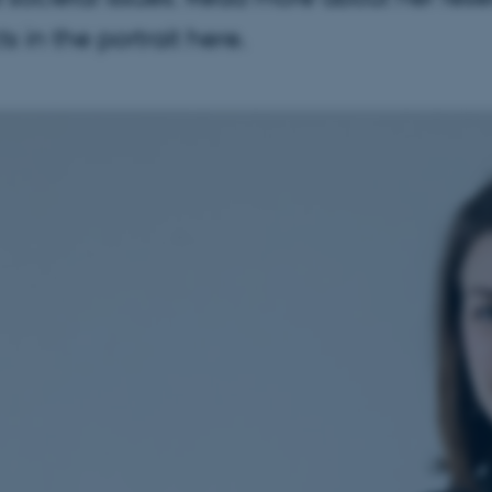
ts in the portrait here.