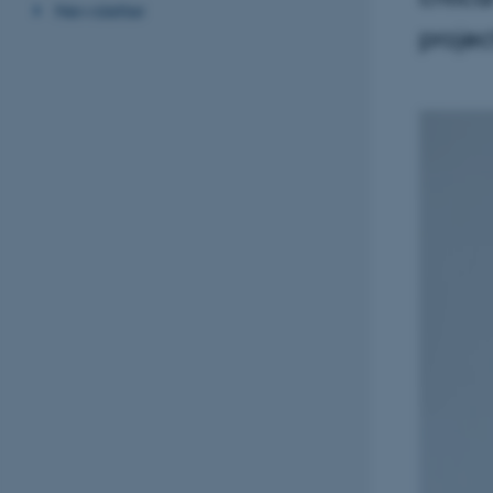
Newsletter
projec