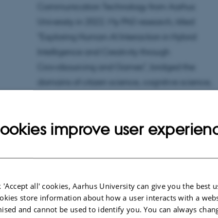
Communication Technology from Aarhus
University in 2022. My PhD research, titled
"Exploring Human-AI Interaction in Hybrid
Intelligence and Creativity through
Crowdsourcing and Games", bridged the
domains of citizen science, cognitive science,
creativity, digital games, and human-AI
interaction.
ookies improve user experien
Currently, I am a fellow at AIAS - Aarhus Institut
of Advanced Studies co-funded by SHAPE.
Furthermore, I am Junior Center Director at the
Center for Hybrid Intelligence
and affiliated wit
 'Accept all' cookies, Aarhus University can give you the best u
okies store information about how a user interacts with a webs
the
Interacting Minds Center
. My primary
ised and cannot be used to identify you. You can always chan
research focuses on areas like citizen science,