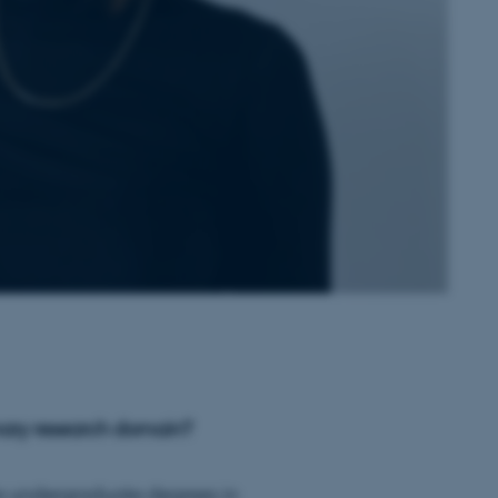
mary research domain?
ave undergraduate degrees in