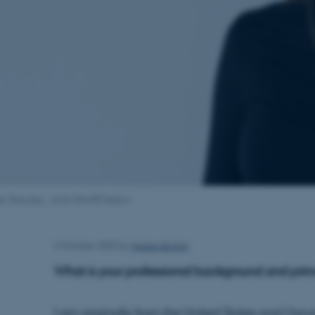
r, Post.doc., AIAS-SHAPE Fellow
Kirsten Brohm
2 October 2023
by
What is your professional background and pri
I am originally from the United States and I h