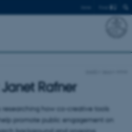
Find
Dansk
SHAPE
News
Article
 Janet Rafner
s researching how co-creative tools
n help promote public engagement on
esearch background and ongoing