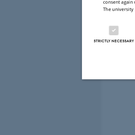
consent again 
The university
STRICTLY NECESSARY
Strictly necessary
These cookies make
website does not