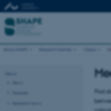
About SHAPE
Research themes
Output
N
Mee
News
News
Post.d
Features
betwe
Research news
critic