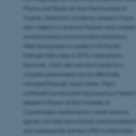
Physics and Studio Art from the University of
Virginia. Aside from academic research I have
also worked in a Science Museum and curated
several science communication exhibitions.
After having been awarded a US-Danish
Fulbright Fellowship in 2015, I relocated to
Denmark, which allowed me to study how
complex phenomena can be effectively
conveyed through visual media. Then I
continued my education by pursuing a Master’
degree in Physics at the University of
Copenhagen, exploring how citizen science
games can help solve natural science problem
and subsequently earned a PhD in Information