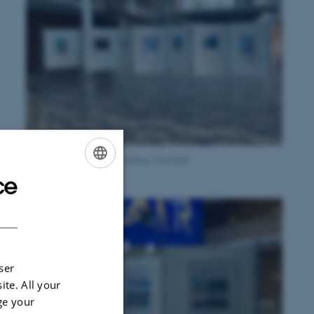
Crea.visions exhibition, Aarhus Townhall
ce
ENGLISH
e
DANISH
h
ser
ite. All your
ge your