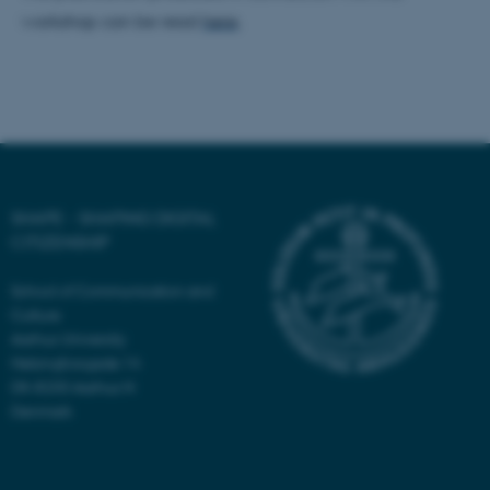
workshop can be read
here
.
SHAPE - SHAPING DIGITAL
CITIZENSHIP
School of Communication and
Culture
Aarhus University
Helsingforsgade 14
DK-8200 Aarhus N
Denmark
ASP.NET_SessionId
Microsoft Corporation
.au.dk