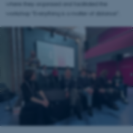
where they organised and facilitated the
workshop "Everything is a matter of distance".