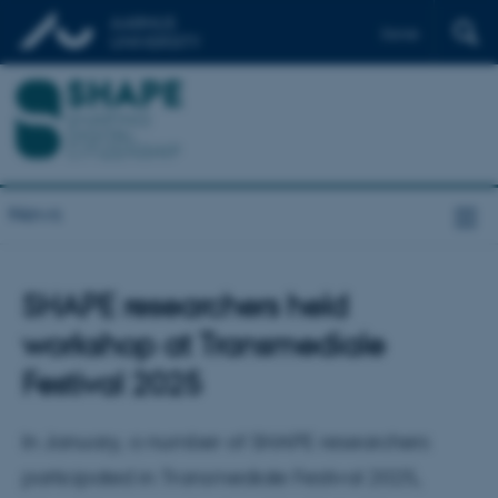
Dansk
News
SHAPE researchers held
workshop at Transmediale
Festival 2025
In January, a number of SHAPE researchers
participated in Transmediale Festival 2025,