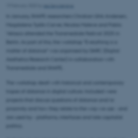
Ida Terp Høybye
19 February 2025
by
In January, SHAPE researchers Christian Ulrik Andersen,
Magdalena Tyzlik-Carver, Nicolas Maleve and Pablo
Velasco attended the Transmediale Festival 2025 in
Berlin. As part of this, the workshop "Everything is a
matter of distance" was organised by DARC (Digital
Aesthetics Research Center) in collaboration with
Transmediale and SHAPE.
The workshop dealt with historical and contemporary
tropes of distance in digital culture. Included were
projects that discuss questions of distance and/or
proximity and how they relate to the way we use - and
are used by - platforms, interfaces and late capitalist
politics.