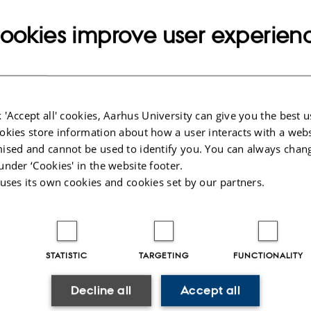
intention is also to develop and test formats such as workshops, experienc
oposals, which can contribute to achieving agency and resilience when int
ookies improve user experien
logies as situated practices, rather than as purely solution- or design-orient
izenship is strengthened.
laborations at AU
eret
 'Accept all' cookies, Aarhus University can give you the best u
okies store information about how a user interacts with a webs
r Teknologiforståelse
ised and cannot be used to identify you. You can always chan
ollaborators
under ‘Cookies' in the website footer.
ersitetet
 uses its own cookies and cookies set by our partners.
ies
STATISTIC
TARGETING
FUNCTIONALITY
ations
Decline all
Accept all