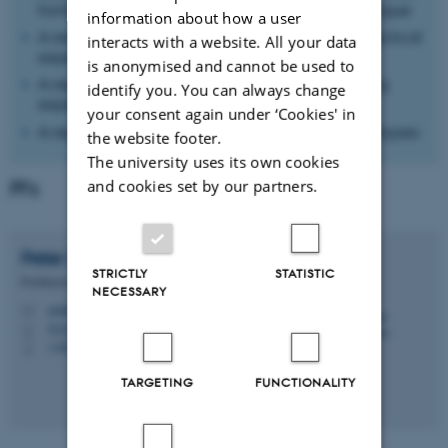
formats for digital support of democratic dialogue
information about how a user
A research article on methodological and practical
interacts with a website. All your data
experiences
is anonymised and cannot be used to
A report communicating literature and existing
identify you. You can always change
experiences
your consent again under ‘Cookies' in
A report outlining various scenarios and prototypes
the website footer.
The university uses its own cookies
and cookies set by our partners.
PI's
Peter
Lauritsen
STRICTLY
STATISTIC
Professor
NECESSARY
peter@cc.au.dk
M
5347, 036
H
+4524483897
P
TARGETING
FUNCTIONALITY