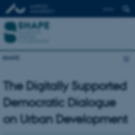
Dansk
SHAPE
The Digitally Supported
Democratic Dialogue
on Urban Development