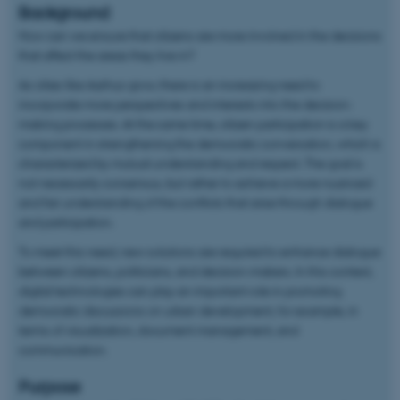
Background
How can we ensure that citizens are more involved in the decisions
that affect the areas they live in?
As cities like Aarhus grow, there is an increasing need to
incorporate more perspectives and interests into the decision-
making processes. At the same time, citizen participation is a key
component in strengthening the democratic conversation, which is
characterized by mutual understanding and respect. The goal is
not necessarily consensus, but rather to achieve a more nuanced
and fair understanding of the conflicts that arise through dialogue
and participation.
To meet this need, new solutions are required to enhance dialogue
between citizens, politicians, and decision-makers. In this context,
digital technologies can play an important role in promoting
democratic discussions on urban development, for example, in
terms of visualization, document management, and
communication.
Purpose