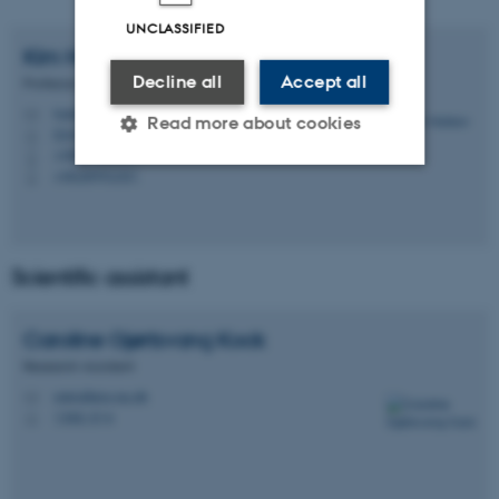
UNCLASSIFIED
Kim
Halskov
Decline all
Accept all
Professor
halskov@cavi.au.dk
M
Read more about cookies
5347, 118
H
+4587168854
P
+4528992251
P
Strictly necessary
Statistic
Targeting
Functionality
Scientific assistant
Unclassified
Caroline Gjørtsvang
Kock
Research Assistant
These cookies make it
cako@psy.au.dk
M
possible to use basic website
1350, 514
H
functionality, e.g. navigation
etc. The website does not
work without these cookies.