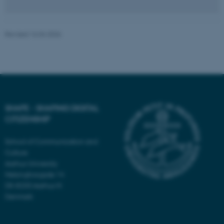
Revised 16.04.2026
Name
Provider / Domain
be_typo_user
TYPO3 Association
.au.dk
SHAPE - SHAPING DIGITAL
CITIZENSHIP
School of Communication and
fe_typo_user
Culture
Typo3 Association
.au.dk
Aarhus University
Helsingforsgade 14
DK-8200 Aarhus N
Denmark