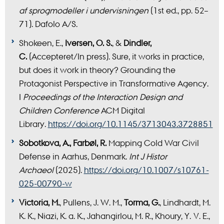
af sprogmodeller i undervisningen
(1st ed., pp. 52–
71). Dafolo A/S.
Shokeen, E.,
Iversen, O. S.
, &
Dindler,
C.
(Accepteret/In press). Sure, it works in practice,
but does it work in theory? Grounding the
Protagonist Perspective in Transformative Agency.
I
Proceedings of the Interaction Design and
Children Conference
ACM Digital
Library.
https://doi.org/10.1145/3713043.3728851
Sobotkova, A., Farbøl, R.
Mapping Cold War Civil
Defense in Aarhus, Denmark.
Int J Histor
Archaeol
(2025).
https://doi.org/10.1007/s10761-
025-00790-w
Victoria, M.
, Pullens, J. W. M.,
Torma, G.
, Lindhardt, M.
K. K., Niazi, K. a. K., Jahangirlou, M. R., Khoury, Y. V. E.,