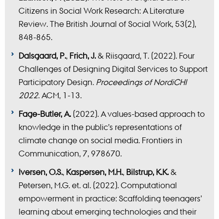
Citizens in Social Work Research: A Literature
Review. The British Journal of Social Work, 53(2),
848-865.
Dalsgaard, P.
,
Frich, J.
& Riisgaard, T. (2022). Four
Challenges of Designing Digital Services to Support
Participatory Design
. Proceedings of NordiCHI
2022
. ACM, 1-13.
Fage-Butler, A.
(2022). A values-based approach to
knowledge in the public’s representations of
climate change on social media. Frontiers in
Communication, 7, 978670.
Iversen, O.S.
,
Kaspersen, M.H.
,
Bilstrup, K.K.
&
Petersen, M.G. et. al. (2022). Computational
empowerment in practice: Scaffolding teenagers’
learning about emerging technologies and their