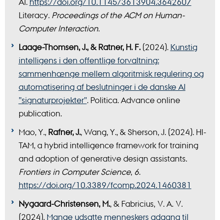
AI.
https://doi.org/10.1145/3613904.3642607
Literacy.
Proceedings of the ACM on Human-
Computer Interaction
.
Laage-Thomsen, J., & Ratner, H. F.
(2024).
Kunstig
intelligens i den offentlige forvaltning:
sammenhænge mellem algoritmisk regulering og
automatisering af beslutninger i de danske AI
”signaturprojekter”
. Politica. Advance online
publication.
Mao, Y.,
Rafner, J.
, Wang, Y., & Sherson, J. (2024). HI-
TAM, a hybrid intelligence framework for training
and adoption of generative design assistants.
Frontiers in Computer Science
,
6
.
https://doi.org/10.3389/fcomp.2024.1460381
Nygaard-Christensen, M.
, & Fabricius, V. A. V.
(2024).
Mange udsatte menneskers adgang til