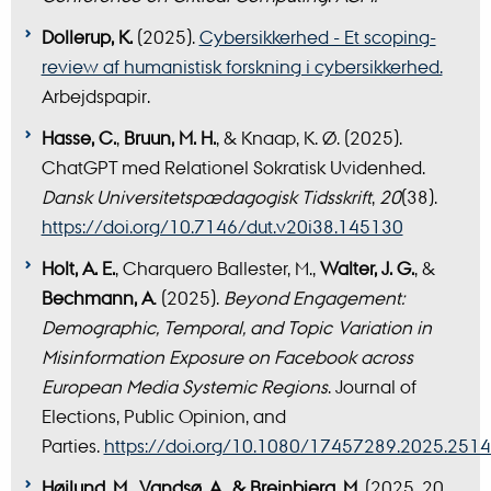
Dollerup, K.
(2025).
Cybersikkerhed - Et scoping-
review af humanistisk forskning i cybersikkerhed.
Arbejdspapir.
Hasse, C.
,
Bruun, M. H.
, & Knaap, K. Ø. (2025).
ChatGPT med Relationel Sokratisk Uvidenhed.
Dansk Universitetspædagogisk Tidsskrift
,
20
(38).
https://doi.org/10.7146/dut.v20i38.145130
Holt, A. E.
, Charquero Ballester, M.,
Walter, J.
G.
, &
Bechmann, A
. (2025).
Beyond Engagement:
Demographic, Temporal, and Topic Variation in
Misinformation Exposure on Facebook across
European Media Systemic Regions
. Journal of
Elections, Public Opinion, and
Parties.
https://doi.org/10.1080/17457289.2025.251
Højlund, M., Vandsø, A., & Breinbjerg, M.
(2025, 20.