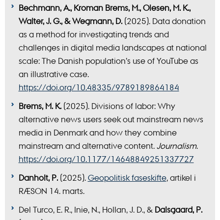
Bechmann, A., Kroman Brems, M., Olesen, M. K.,
Walter, J. G., & Wegmann, D.
(2025). Data donation
as a method for investigating trends and
challenges in digital media landscapes at national
scale: The Danish population’s use of YouTube as
an illustrative case.
https://doi.org/10.48335/9789189864184
Brems, M. K.
(2025). Divisions of labor: Why
alternative news users seek out mainstream news
media in Denmark and how they combine
mainstream and alternative content.
Journalism
.
https://doi.org/10.1177/14648849251337727
Danholt, P.
(2025).
Geopolitisk faseskifte
, artikel i
RÆSON 14. marts.
Del Turco, E. R., Inie, N., Hollan, J. D., &
Dalsgaard, P.