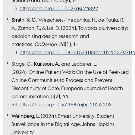
Science and Technology), 1–
15.
https://doi.org/10.1002/asi.24892
Smith, R. C.
, Winschiers-Theophilus, H., de Paula, R.
A., Zaman, T., & Loi, D. (2024). Towards pluriversality:
decolonising design research and
practices.
CoDesign
,
20
(1), 1-
13.
https://doi.org/10.1080/15710882.2024.2379704
Stage, C.,
Karlsson, A.
, and Ledderer, L.
(2024).
Online Patient Work: On the Use of Peer-Led
Online Communities to Process and Prevent
Discontinuity of Care. European Journal of Health
Communication, 5(2), 44–
59.
https://doi.org/10.47368/ejhc.2024.203
Weinberg, L.
(2024). Smart University. Student
Surveillance in the Digital Age. Johns Hopkins
University