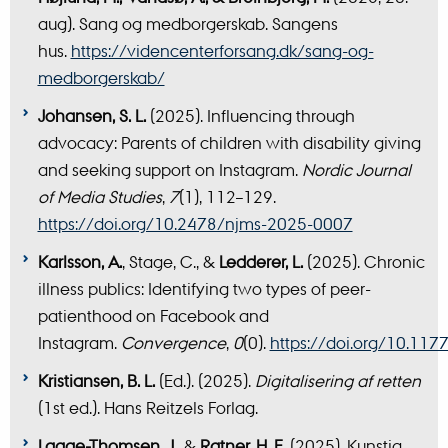
aug). Sang og medborgerskab. Sangens
hus.
https://videncenterforsang.dk/sang-og-
medborgerskab/
Johansen, S. L.
(2025). Influencing through
advocacy: Parents of children with disability giving
and seeking support on Instagram.
Nordic Journal
of Media Studies
,
7
(1), 112–129.
https://doi.org/10.2478/njms-2025-0007
Karlsson, A.
, Stage, C., &
Ledderer, L.
(2025). Chronic
illness publics: Identifying two types of peer-
patienthood on Facebook and
Instagram.
Convergence
,
0
(0).
https://doi.org/10.1
Kristiansen, B. L.
(Ed.). (2025).
Digitalisering af retten
(1st ed.). Hans Reitzels Forlag.
Laage-Thomsen, J.
, &
Ratner, H. F.
(2025). Kunstig