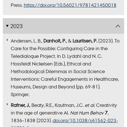
Press.
https://doi.org/10.56021/9781421450018
2023
Andersen, L. B.,
Danholt, P.
, &
Lauritsen, P.
(2023). To
Care for the Possible: Configuring Care in the
Teledialogue Project. In D. Lydahl and N. C.
Mossfeldt Nickelsen (Eds.), Ethical and
Methodological Dilemmas in Social Science
Interventions: Careful Engagements in Healthcare,
Museums, Design and Beyond (pp. 69-81).
Springer.
Rafner, J.
, Beaty, R.E., Kaufman, J.C.
et al.
Creativity
in the age of generative AI.
Nat Hum Behav
7
,
1836–1838 (2023).
doi.org/10.1038/s41562-023-