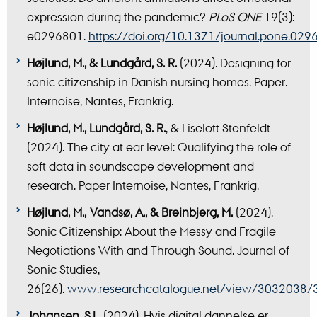
expression during the pandemic?
PLoS ONE
19(3):
e0296801.
https://doi.org/10.1371/journal.pone.029
Højlund, M., & Lundgård, S. R.
(2024). Designing for
sonic citizenship in Danish nursing homes. Paper.
Internoise, Nantes, Frankrig.
Højlund, M., Lundgård, S. R.
, & Liselott Stenfeldt
(2024). The city at ear level: Qualifying the role of
soft data in soundscape development and
research. Paper Internoise, Nantes, Frankrig.
Højlund, M., Vandsø, A., & Breinbjerg, M.
(2024).
Sonic Citizenship: About the Messy and Fragile
Negotiations With and Through Sound. Journal of
Sonic Studies,
26(26).
www.researchcatalogue.net/view/3032038
Johansen, S.L.
(2024). Hvis digital dannelse er