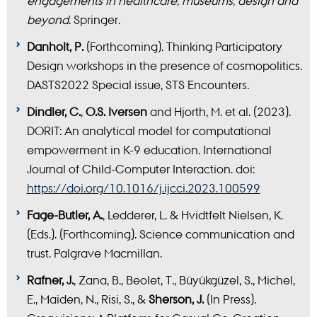
engagements in healthcare, museums, design and
beyond
. Springer.
Danholt, P.
(Forthcoming). Thinking Participatory
Design workshops in the presence of cosmopolitics.
DASTS2022 Special issue, STS Encounters.
Dindler, C.
,
O.S. Iversen
and Hjorth, M. et al. (2023).
DORIT: An analytical model for computational
empowerment in K-9 education. International
Journal of Child-Computer Interaction. doi:
https://doi.org/10.1016/j.ijcci.2023.100599
Fage-Butler, A.
, Ledderer, L. & Hvidtfelt Nielsen, K.
(Eds.). (Forthcoming). Science communication and
trust. Palgrave Macmillan.
Rafner, J.
, Zana, B., Beolet, T., Büyükgüzel, S., Michel,
E., Maiden, N., Risi, S., &
Sherson, J.
(In Press).