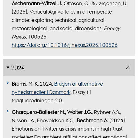
Aschemann-Witzel, J.
, Ottosen, C., & Jørgensen, U.
(2025). Vertical Agrivoltaics in a Temperate
climate: exploring technical, agricultural,
meteorological, and social dimensions.
Energy
Nexus
, 100526.
https://doi.org/10.1016/j.nexus.2025.100526
2024
Brems, M. K.
2024.
Brugen af alternative
nyhedsmedier i Danmark
. Essay til
Magtudredningen 2.0.
Charquero-Ballester M.
,
Walter J.G.
, Rybner A.S.,
Nissen I.A., Enevoldsen K.C.,
Bechmann A.
(2024).
Emotions on Twitter as crisis imprint in high-trust
societies: Do ambient affiliations affect emotional