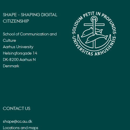
SHAPE - SHAPING DIGITAL
CITIZENSHIP
School of Communication and
Culture
Aarhus University
Helsingforsgade 14
DK-8200 Aarhus N
Denmark
CONTACT US
shape@cc.au.dk
Locations and maps