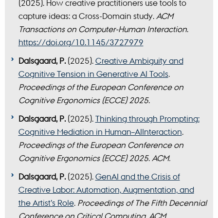
(2025). How creative practitioners use tools to
capture ideas: a Cross-Domain study.
ACM
Transactions on Computer-Human Interaction
.
https://doi.org/10.1145/3727979
Dalsgaard, P.
(2025).
Creative Ambiguity and
Cognitive Tension in Generative AI Tools
.
Proceedings of the European Conference on
Cognitive Ergonomics (ECCE) 2025
.
Dalsgaard, P.
(2025).
Thinking through Prompting:
Cognitive Mediation in Human–AIInteraction
.
Proceedings of the European Conference on
Cognitive Ergonomics (ECCE) 2025
.
ACM.
Dalsgaard, P.
(2025).
GenAI and the Crisis of
Creative Labor: Automation, Augmentation, and
the Artist’s Role
.
Proceedings of The Fifth Decennial
Conference on Critical Computing
.
ACM.