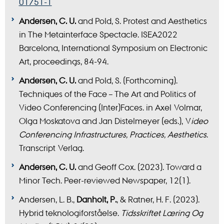
01751-1
Andersen, C. U.
and Pold, S. Protest and Aesthetics
in The Metainterface Spectacle. ISEA2022
Barcelona, International Symposium on Electronic
Art, proceedings, 84-94.
Andersen, C. U.
and Pold, S. (Forthcoming).
Techniques of the Face – The Art and Politics of
Video Conferencing (Inter)Faces. in Axel Volmar,
Olga Moskatova and Jan Distelmeyer (eds.), V
ideo
Conferencing Infrastructures, Practices, Aesthetics
.
Transcript Verlag.
Andersen, C. U.
and Geoff Cox. (2023). Toward a
Minor Tech. Peer-reviewed Newspaper, 12(1).
Andersen, L. B.,
Danholt, P.
, & Ratner, H. F. (2023).
Hybrid teknologiforståelse.
Tidsskriftet Læring Og