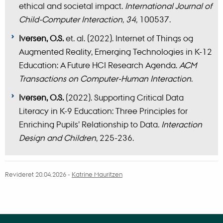
ethical and societal impact.
International Journal of
Child-Computer Interaction, 34,
100537.
Iversen, O.S.
et. al. (2022). Internet of Things og
Augmented Reality, Emerging Technologies in K-12
Education: A Future HCI Research Agenda.
ACM
Transactions on Computer-Human Interaction
.
Iversen, O.S.
(2022). Supporting Critical Data
Literacy in K-9 Education: Three Principles for
Enriching Pupils’ Relationship to Data
. Interaction
Design and Children
, 225-236.
Revideret 20.04.2026
-
Katrine Mauritzen