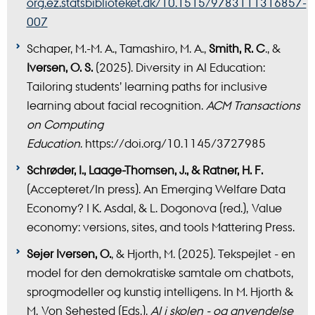
org.ez.statsbiblioteket.dk/10.1515/9783111316857-
007
Schaper, M.-M. A., Tamashiro, M. A.,
Smith, R. C
., &
Iversen, O. S.
(2025). Diversity in AI Education:
Tailoring students’ learning paths for inclusive
learning about facial recognition.
ACM Transactions
on Computing
Education
. https://doi.org/10.1145/3727985
Schrøder, I., Laage-Thomsen, J., & Ratner, H. F.
(Accepteret/In press). An Emerging Welfare Data
Economy? I K. Asdal, & L. Dogonova (red.), Value
economy: versions, sites, and tools Mattering Press.
Sejer Iversen, O.
, & Hjorth, M. (2025). Tekspejlet - en
model for den demokratiske samtale om chatbots,
sprogmodeller og kunstig intelligens. In M. Hjorth &
M. Von Sehested (Eds.),
AI i skolen - og anvendelse