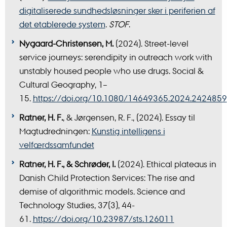
digitaliserede sundhedsløsninger sker i periferien af
det etablerede system
.
STOF
.
Nygaard-Christensen, M.
(2024). Street-level
service journeys: serendipity in outreach work with
unstably housed people who use drugs.
Social &
Cultural Geography, 1–
15.
https://doi.org/10.1080/14649365.2024.2424859
Ratner, H. F.
, & Jørgensen, R. F., (2024). Essay til
Magtudredningen:
Kunstig intelligens i
velfærdssamfundet
Ratner, H. F., & Schrøder, I.
(2024). Ethical plateaus in
Danish Child Protection Services: The rise and
demise of algorithmic models. Science and
Technology Studies, 37(3), 44-
61.
https://doi.org/10.23987/sts.126011