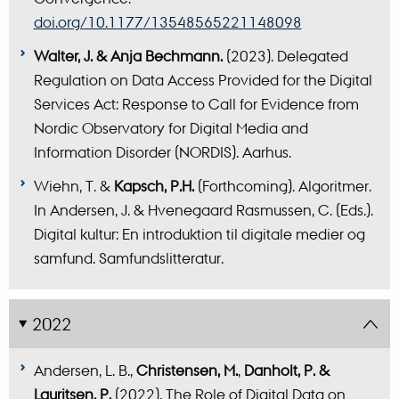
doi.org/10.1177/13548565221148098
Walter, J. & Anja Bechmann.
(2023). Delegated
Regulation on Data Access Provided for the Digital
Services Act: Response to Call for Evidence from
Nordic Observatory for Digital Media and
Information Disorder (NORDIS). Aarhus.
Wiehn, T. &
Kapsch, P.H.
(Forthcoming). Algoritmer.
In Andersen, J. & Hvenegaard Rasmussen, C. (Eds.).
Digital kultur: En introduktion til digitale medier og
samfund. Samfundslitteratur.
2022
Andersen, L. B.,
Christensen, M.
,
Danholt, P. &
Lauritsen, P.
(2022). The Role of Digital Data on