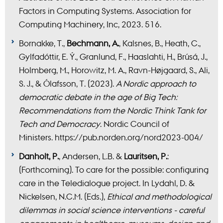
Factors in Computing Systems. Association for
Computing Machinery, Inc, 2023. 516.
Bornakke, T.,
Bechmann, A.
, Kalsnes, B., Heath, C.,
Gylfadóttir, E. Ý., Granlund, F., Haaslahti, H., Brúsá, J.,
Holmberg, M., Horowitz, M. A., Ravn-Højgaard, S., Ali,
S. J., & Ólafsson, T. (2023).
A Nordic approach to
democratic debate in the age of Big Tech:
Recommendations from the Nordic Think Tank for
Tech and Democracy
. Nordic Council of
Ministers. https://pub.norden.org/nord2023-004/
Danholt, P.
, Andersen, L.B. &
Lauritsen, P.
:
(Forthcoming). To care for the possible: configuring
care in the Teledialogue project. In Lydahl, D. &
Nickelsen, N.C.M. (Eds.),
Ethical and methodological
dilemmas in social science interventions - careful