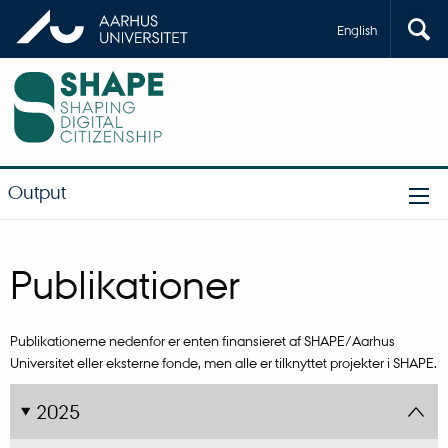
English
Output
Publikationer
Publikationerne nedenfor er enten finansieret af SHAPE/Aarhus
Universitet eller eksterne fonde, men alle er tilknyttet projekter i SHAPE.
2025