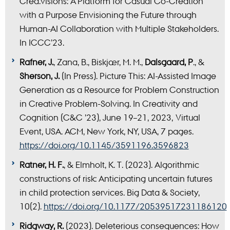
Crea.visions: A Platform for Casual Co-Creation
with a Purpose Envisioning the Future through
Human-AI Collaboration with Multiple Stakeholders.
In ICCC’23.
Rafner, J.
, Zana, B., Biskjær, M. M.,
Dalsgaard, P
., &
Sherson, J.
(In Press). Picture This: AI-Assisted Image
Generation as a Resource for Problem Construction
in Creative Problem-Solving. In Creativity and
Cognition (C&C ’23), June 19–21, 2023, Virtual
Event, USA. ACM, New York, NY, USA, 7 pages.
https://doi.org/10.1145/3591196.3596823
Ratner, H. F.
, & Elmholt, K. T. (2023). Algorithmic
constructions of risk: Anticipating uncertain futures
in child protection services. Big Data & Society,
10(2).
https://doi.org/10.1177/20539517231186120
Ridgway, R.
(2023). Deleterious consequences: How