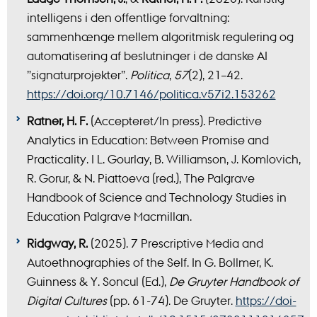
intelligens i den offentlige forvaltning:
sammenhænge mellem algoritmisk regulering og
automatisering af beslutninger i de danske AI
”signaturprojekter”.
Politica
,
57
(2), 21–42.
https://doi.org/10.7146/politica.v57i2.153262
Ratner, H. F.
(Accepteret/In press). Predictive
Analytics in Education: Between Promise and
Practicality. I L. Gourlay, B. Williamson, J. Komlovich,
R. Gorur, & N. Piattoeva (red.), The Palgrave
Handbook of Science and Technology Studies in
Education Palgrave Macmillan.
Ridgway, R.
(2025). 7 Prescriptive Media and
Autoethnographies of the Self. In G. Bollmer, K.
Guinness & Y. Soncul (Ed.),
De Gruyter Handbook of
Digital Cultures
(pp. 61-74). De Gruyter.
https://doi-