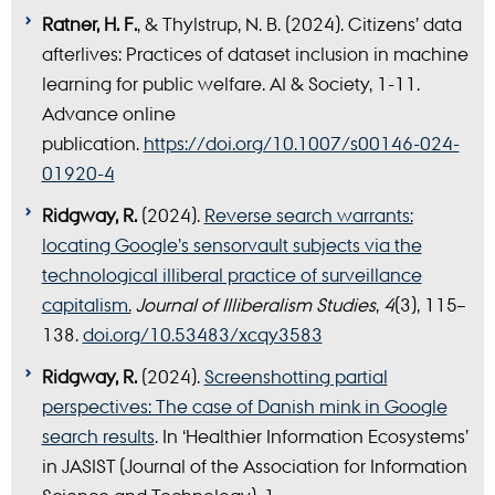
Ratner, H. F.
, & Thylstrup, N. B. (2024). Citizens’ data
afterlives: Practices of dataset inclusion in machine
learning for public welfare. AI & Society, 1-11.
Advance online
publication.
https://doi.org/10.1007/s00146-024-
01920-4
Ridgway, R.
(2024).
Reverse search warrants:
locating Google’s sensorvault subjects via the
technological illiberal practice of surveillance
capitalism.
Journal of Illiberalism Studies
,
4
(3), 115–
138.
doi.org/10.53483/xcqy3583
Ridgway, R.
(2024).
Screenshotting partial
perspectives: The case of Danish mink in Google
search results
. In ‘Healthier Information Ecosystems’
in JASIST (Journal of the Association for Information