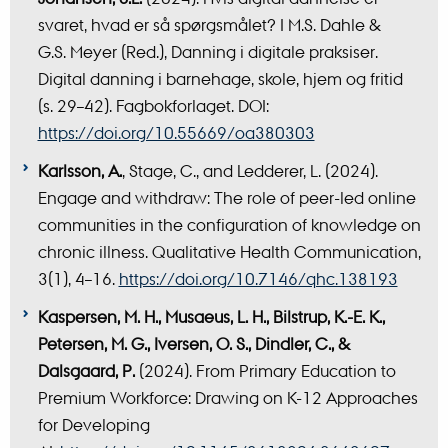
svaret, hvad er så spørgsmålet? I M.S. Dahle &
G.S. Meyer (Red.), Danning i digitale praksiser.
Digital danning i barnehage, skole, hjem og fritid
(s. 29–42). Fagbokforlaget. DOI:
https://doi.org/10.55669/oa380303
Karlsson, A.
, Stage, C., and Ledderer, L. (2024).
Engage and withdraw: The role of peer-led online
communities in the configuration of knowledge on
chronic illness. Qualitative Health Communication,
3(1), 4–16.
https://doi.org/10.7146/qhc.138193
Kaspersen, M. H., Musaeus, L. H., Bilstrup, K.-E. K.,
Petersen, M. G., Iversen, O. S., Dindler, C., &
Dalsgaard, P.
(2024). From Primary Education to
Premium Workforce: Drawing on K-12 Approaches
for Developing