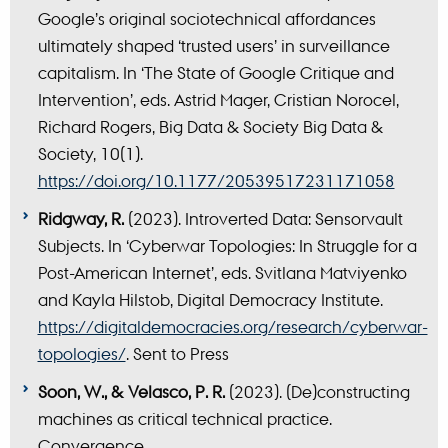
Google’s original sociotechnical affordances
ultimately shaped ‘trusted users’ in surveillance
capitalism. In ‘The State of Google Critique and
Intervention’, eds. Astrid Mager, Cristian Norocel,
Richard Rogers, Big Data & Society Big Data &
Society, 10(1).
https://doi.org/10.1177/20539517231171058
Ridgway, R.
(2023). Introverted Data: Sensorvault
Subjects. In ‘Cyberwar Topologies: In Struggle for a
Post-American Internet’, eds. Svitlana Matviyenko
and Kayla Hilstob, Digital Democracy Institute.
https://digitaldemocracies.org/research/cyberwar-
topologies/
. Sent to Press
Soon, W., & Velasco, P. R.
(2023). (De)constructing
machines as critical technical practice.
Convergence.