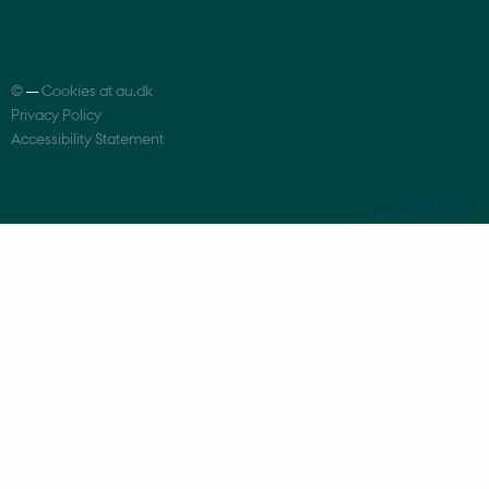
©
—
Cookies at au.dk
Privacy Policy
Accessibility Statement
71881 / i29