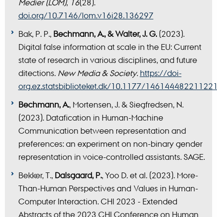
Medier (LOM)
,
16
(28).
doi.org/10.7146/lom.v16i28.136297
Bak, P. P.,
Bechmann, A., & Walter, J. G.
(2023).
Digital false information at scale in the EU: Current
state of research in various disciplines, and future
ditections.
New Media & Society
.
https://doi-
org.ez.statsbiblioteket.dk/10.1177/14614448221122
Bechmann, A.
, Mortensen, J. & Siegfredsen, N.
(2023). Datafication in Human-Machine
Communication between representation and
preferences: an experiment on non-binary gender
representation in voice-controlled assistants. SAGE.
Bekker, T.,
Dalsgaard, P.
, Yoo D. et al. (2023). More-
Than-Human Perspectives and Values in Human-
Computer Interaction. CHI 2023 - Extended
Abstracts of the 2023 CHI Conference on Human