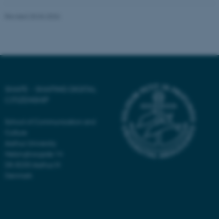
Revised 20.04.2026
fe_typo_user
Typo3 Association
.au.dk
SHAPE - SHAPING DIGITAL
CITIZENSHIP
School of Communication and
Culture
Aarhus University
Helsingforsgade 14
DK-8200 Aarhus N
Denmark