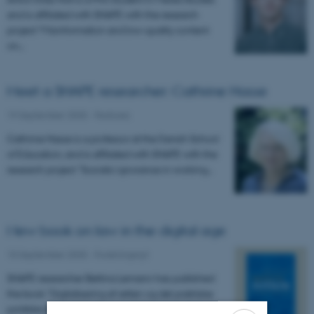
and is affiliated with SHAPE with the research
project “Misinformation and low-quality content
on…
Meet a SHAPE researcher: Cathrine Hasse
19 September 2025
-
Features
Cathrine Hasse is a professor at the Danish School
of Education, and is affiliated with SHAPE with the
research project "Socratic ignorance in working…
New book on law in the digital age
15 September 2025
-
Forskningsnyt
SHAPE researcher Bettina Lemann has published
the book "Digitalisering af retten og det praktiske
juridiske arbejde" (in English: "Digitization of the…