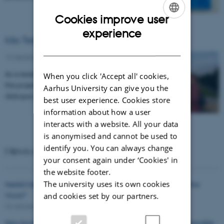
Cookies improve user
ENGLISH
experience
Ida Terp Høybye is a new intern at SHAPE
DANISH
12 September 2025
As a research intern at SHAPE, Ida is affiliated with
When you click 'Accept all' cookies,
the project “The digitally supported democratic
Aarhus University can give you the
dialogue on urban development”, while she also…
best user experience. Cookies store
information about how a user
interacts with a website. All your data
is anonymised and cannot be used to
identify you. You can always change
News archive
your consent again under ‘Cookies' in
the website footer.
The university uses its own cookies
NetIAS Debate 2025 “Computational Practices in ‘the Rest of the
World’”
and cookies set by our partners.
24 January 2025
New book explores how smaller technologies can create sustainable