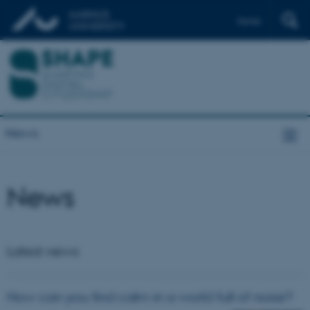
Dansk
News
News
Latest news
How can you find calm in a world full of noise?