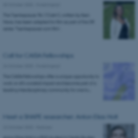
30 October 2025
-
Forskningsnyt
The Tænkepause 'Ro' ('Calm'), written by Iben
Have, has been adapted for film as part of the DR
series 'Tænkepauser som film'.
Call for CAISA Fellowships
24 October 2025
-
Forskningsnyt
The CAISA Fellowships offer a unique opportunity to
work on AI’s societal impact and become part of a
leading interdisciplinary community for one to…
Meet a SHAPE researcher: Anton Elias Holt
22 October 2025
-
Features
Anton Elias Holt is a PhD student in Media Studies